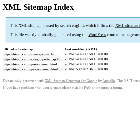
XML Sitemap Index
This XML sitemap is used by search engines which follow the
XML sitemap 
This file was dynamically generated using the
WordPress
content managemen
URL of sub-sitemap
Last modified (GMT)
https://biz-pla.com/sitemap-misc.html
2019-05-06T11:50:15+00:00
https://biz-pla.com/category-sitemap.html
2019-05-06T11:50:15+00:00
https://biz-pla.com/post-sitemap.html
2019-05-06T11:50:15+00:00
https://biz-pla.com/page-sitemap.html
2018-02-12T02:36:50+00:00
Dynamically generated with
XML Sitemap Generator for Google
by
Auctollo
. This XSLT templ
If you have problems with your sitemap please visit the
FAQ
or the
support forum
.