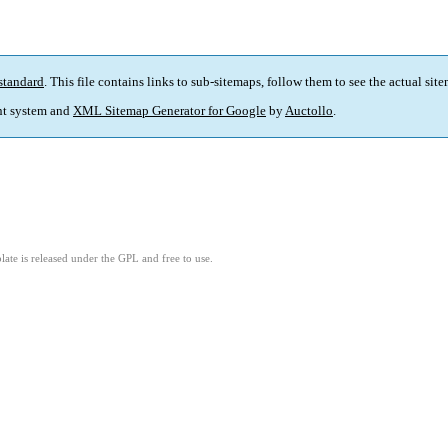
standard
. This file contains links to sub-sitemaps, follow them to see the actual sit
t system and
XML Sitemap Generator for Google
by
Auctollo
.
ate is released under the GPL and free to use.